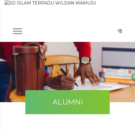
ALUMNI